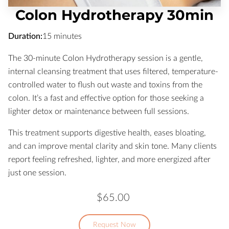
Colon Hydrotherapy 30min
Duration
:
15 minutes
The 30-minute Colon Hydrotherapy session is a gentle,
internal cleansing treatment that uses filtered, temperature-
controlled water to flush out waste and toxins from the
colon. It’s a fast and effective option for those seeking a
lighter detox or maintenance between full sessions.
This treatment supports digestive health, eases bloating,
and can improve mental clarity and skin tone. Many clients
report feeling refreshed, lighter, and more energized after
just one session.
$65.00
Request Now