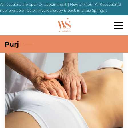
All locations are open by appointment
|
New 24-hour AI Receptionist
now available
|
Colon Hydrotherapy is back in Lithia Springs!!
Purj