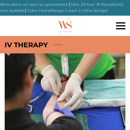
All locations are open by appointment
|
New 24-hour AI Receptionist
now available
|
Colon Hydrotherapy is back in Lithia Springs!!
IV THERAPY