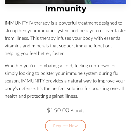
Immunity
IMMUNITY IV therapy is a powerful treatment designed to
strengthen your immune system and help you recover faster
from illness. This therapy infuses your body with essential
vitamins and minerals that support immune function,
helping you feel better, faster.
Whether you're combating a cold, feeling run-down, or
simply looking to bolster your immune system during flu
season, IMMUNITY provides a natural way to improve your
body’s defense. It’s the perfect solution for boosting overall
health and protecting against illness.
$150.00
6 units
Request Now