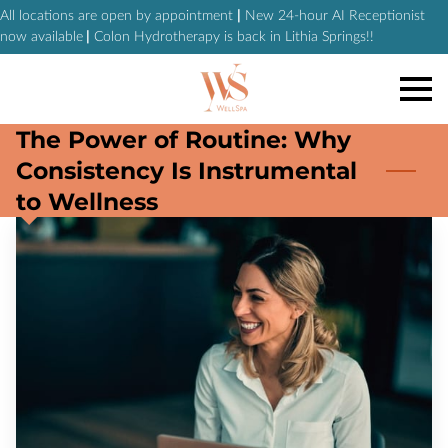
All locations are open by appointment
|
New 24-hour AI Receptionist
now available
|
Colon Hydrotherapy is back in Lithia Springs!!
The Power of Routine: Why
Consistency Is Instrumental
to Wellness