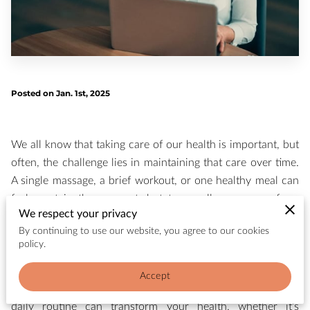
Posted on Jan. 1st, 2025
We all know that taking care of our health is important, but
often, the challenge lies in maintaining that care over time.
A single massage, a brief workout, or one healthy meal can
feel great in the moment, but true wellness comes from
We respect your privacy
building consistent habits that support long-term health. At
By continuing to use our website, you agree to our cookies
WellSpa, we believe that routine is the key to wellness—and
policy.
it’s not about being perfect every day, but about creating a
sustainable rhythm that nurtures your body, mind, and
Accept
spirit. In this post, we’ll explore how consistency in your
daily routine can transform your health, whether it’s